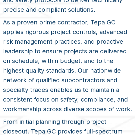
and safety protocols to deliver technically
precise and compliant solutions.
As a proven prime contractor, Tepa GC
applies rigorous project controls, advanced
risk management practices, and proactive
leadership to ensure projects are delivered
on schedule, within budget, and to the
highest quality standards. Our nationwide
network of qualified subcontractors and
specialty trades enables us to maintain a
consistent focus on safety, compliance, and
workmanship across diverse scopes of work.
From initial planning through project
closeout, Tepa GC provides full-spectrum