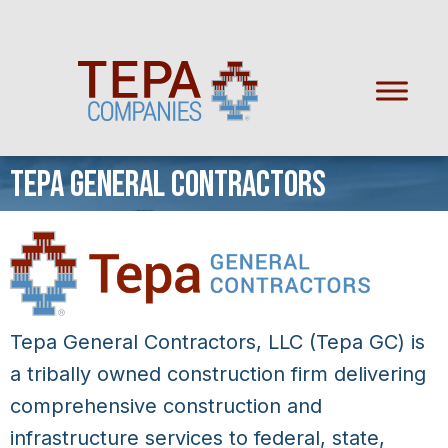
TEPA GENERAL CONTRACTORS
Tepa General Contractors, LLC (Tepa GC) is
a tribally owned construction firm delivering
comprehensive construction and
infrastructure services to federal, state,