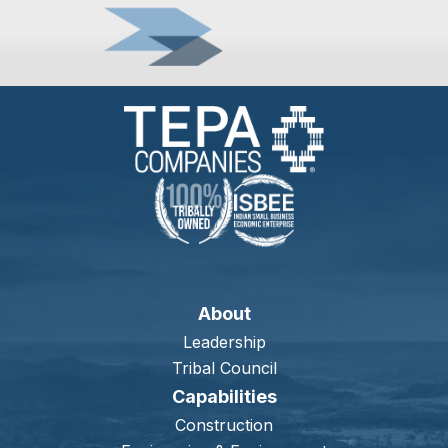
About
Leadership
Tribal Council
Capabilities
Construction