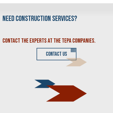
NEED CONSTRUCTION SERVICES?
CONTACT THE EXPERTS AT THE
TEPA COMPANIES
.
CONTACT US