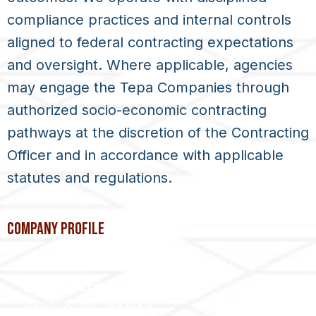
compliance practices and internal controls
aligned to federal contracting expectations
and oversight. Where applicable, agencies
may engage the
Tepa Companies
through
authorized socio-economic contracting
pathways at the discretion of the Contracting
Officer and in accordance with applicable
statutes and regulations.
COMPANY PROFILE
West Sacramento, CA
CAGE Code: 84Q44