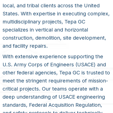
local, and tribal clients across the United
States. With expertise in executing complex,
multidisciplinary projects, Tepa GC
specializes in vertical and horizontal
construction, demolition, site development,
and facility repairs.
With extensive experience supporting the
U.S. Army Corps of Engineers (USACE) and
other federal agencies, Tepa GC is trusted to
meet the stringent requirements of mission-
critical projects. Our teams operate with a
deep understanding of USACE engineering
standards, Federal Acquisition Regulation,