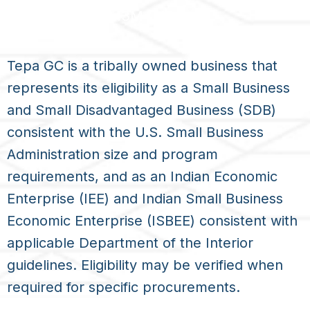
UEI: UETUPRM3M4M5
Tepa GC is a tribally owned business that
represents its eligibility as a Small Business
and Small Disadvantaged Business (SDB)
consistent with the U.S. Small Business
Administration size and program
requirements, and as an Indian Economic
Enterprise (IEE) and Indian Small Business
Economic Enterprise (ISBEE) consistent with
applicable Department of the Interior
guidelines. Eligibility may be verified when
required for specific procurements.