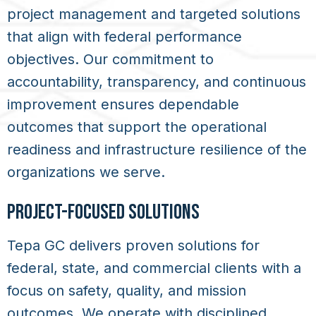
project management and targeted solutions
that align with federal performance
objectives. Our commitment to
accountability, transparency, and continuous
improvement ensures dependable
outcomes that support the operational
readiness and infrastructure resilience of the
organizations we serve.
PROJECT-FOCUSED SOLUTIONS
Tepa GC delivers proven solutions for
federal, state, and commercial clients with a
focus on safety, quality, and mission
outcomes. We operate with disciplined