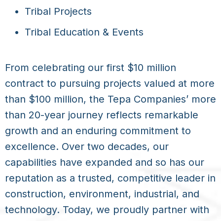
Tribal Projects
Tribal Education & Events
From celebrating our first $10 million
contract to pursuing projects valued at more
than $100 million, the Tepa Companies’ more
than 20-year journey reflects remarkable
growth and an enduring commitment to
excellence. Over two decades, our
capabilities have expanded and so has our
reputation as a trusted, competitive leader in
construction, environment, industrial, and
technology. Today, we proudly partner with