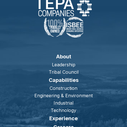
About
Leadership
Tribal Council
Capabilities
Construction
Engineering & Environment
Industrial
Technology
Experience