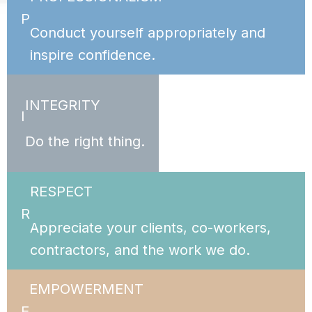
P
Conduct yourself appropriately and
inspire confidence.
INTEGRITY
I
Do the right thing.
RESPECT
R
Appreciate your clients, co-workers,
contractors, and the work we do.
EMPOWERMENT
E