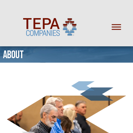
ABOUT