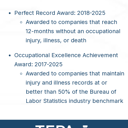
Perfect Record Award: 2018-2025
Awarded to companies that reach
12-months without an occupational
injury, illness, or death
Occupational Excellence Achievement
Award: 2017-2025
Awarded to companies that maintain
injury and illness records at or
better than 50% of the Bureau of
Labor Statistics industry benchmark