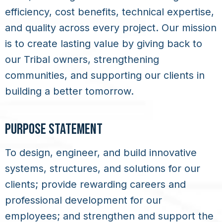
efficiency, cost benefits, technical expertise,
and quality across every project. Our mission
is to create lasting value by giving back to
our Tribal owners, strengthening
communities, and supporting our clients in
building a better tomorrow.
PURPOSE STATEMENT
To design, engineer, and build innovative
systems, structures, and solutions for our
clients; provide rewarding careers and
professional development for our
employees; and strengthen and support the