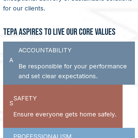
for our clients.
TEPA ASPIRES TO LIVE OUR CORE VALUES
ACCOUNTABILITY
A
Be responsible for your performance
and set clear expectations.
SAFETY
S
Ensure everyone gets home safely.
PROFESSIONALISM