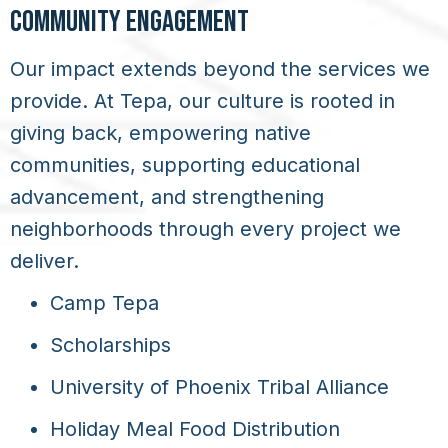
COMMUNITY ENGAGEMENT
Our impact extends beyond the services we
provide. At Tepa, our culture is rooted in
giving back, empowering native
communities, supporting educational
advancement, and strengthening
neighborhoods through every project we
deliver.
Camp Tepa
Scholarships
University of Phoenix Tribal Alliance
Holiday Meal Food Distribution