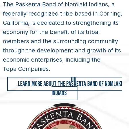
The Paskenta Band of Nomlaki Indians, a
federally recognized tribe based in Corning,
California, is dedicated to strengthening its
economy for the benefit of its tribal
members and the surrounding community
through the development and growth of its
economic enterprises, including the
Tepa Companies
.
LEARN MORE ABOUT THE PASKENTA BAND OF NOMLAKI
INDIANS