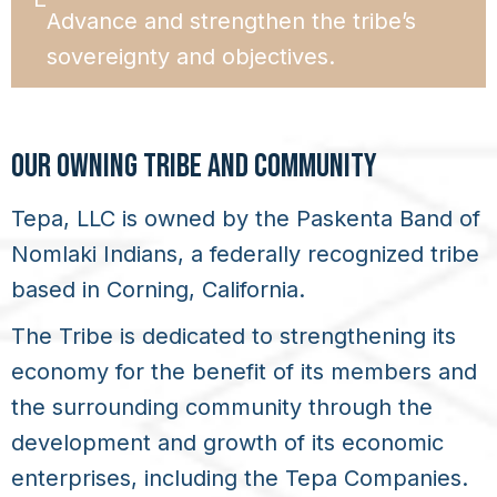
Advance and strengthen the tribe’s
sovereignty and objectives.
OUR OWNING TRIBE AND COMMUNITY
Tepa, LLC is owned by the Paskenta Band of
Nomlaki Indians, a federally recognized tribe
based in Corning, California.
The Tribe is dedicated to strengthening its
economy for the benefit of its members and
the surrounding community through the
development and growth of its economic
enterprises, including the Tepa Companies.