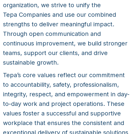
organization, we strive to unify the
Tepa Companies
and use our combined
strengths to deliver meaningful impact.
Through open communication and
continuous improvement, we build stronger
teams, support our clients, and drive
sustainable growth.
Tepa’s core values reflect our commitment
to accountability, safety, professionalism,
integrity, respect, and empowerment in day-
to-day work and project operations. These
values foster a successful and supportive
workplace that ensures the consistent and
exceptional delivery of sustainable solutions