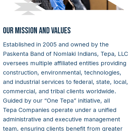
OUR MISSION AND VALUES
Established in 2005 and owned by the
Paskenta Band of Nomlaki Indians, Tepa, LLC
oversees multiple affiliated entities providing
construction, environmental, technologies,
and industrial services to federal, state, local,
commercial, and tribal clients worldwide.
Guided by our “One Tepa” initiative, all
Tepa Companies
operate under a unified
administrative and executive management
team, ensuring clients benefit from greater