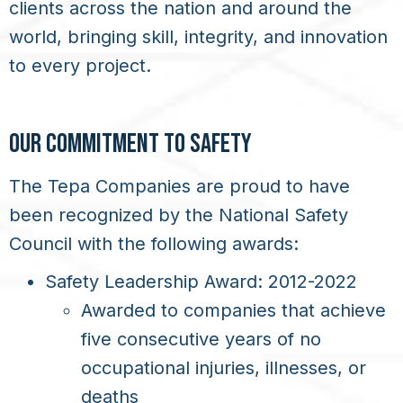
clients across the nation and around the
world, bringing skill, integrity, and innovation
to every project.
OUR COMMITMENT TO SAFETY
The Tepa Companies are proud to have
been recognized by the National Safety
Council with the following awards:
Safety Leadership Award: 2012-2022
Awarded to companies that achieve
five consecutive years of no
occupational injuries, illnesses, or
deaths