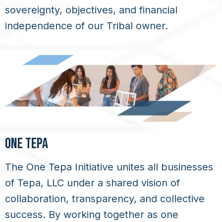
sovereignty, objectives, and financial
independence of our Tribal owner.
ONE TEPA
The One Tepa Initiative unites all businesses
of Tepa, LLC under a shared vision of
collaboration, transparency, and collective
success. By working together as one