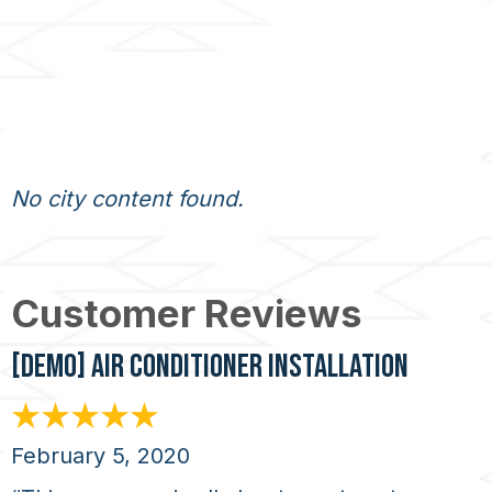
No city content found.
[DEMO] AIR CONDITIONER INSTALLATION
February 5, 2020