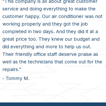
“This company is all about great customer
service and doing everything to make the
customer happy. Our air conditioner was not
working properly and they got the job
completed in two days. And they did it at a
great price too. They knew our budget and
did everything and more to help us out.
Their friendly office staff deserve praise as
well as the technicians that come out for the
repairs.”
- Tommy M.