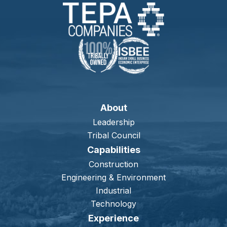
About
Leadership
Tribal Council
Capabilities
Construction
Engineering & Environment
Industrial
Technology
Experience