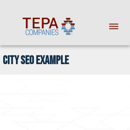
CITY SEO EXAMPLE