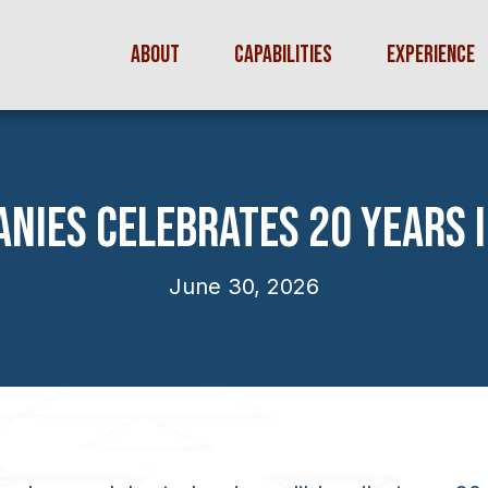
ABOUT
CAPABILITIES
EXPERIENCE
NIES CELEBRATES 20 YEARS 
June 30, 2026