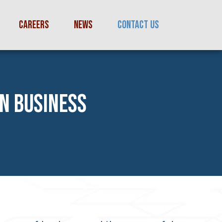
CAREERS
NEWS
CONTACT US
IN BUSINESS