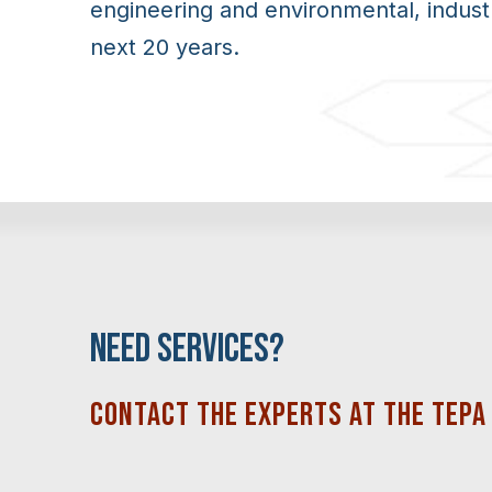
engineering and environmental, indust
next 20 years.
NEED SERVICES?
CONTACT THE EXPERTS AT THE
TEPA