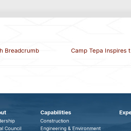
ith Breadcrumb
Camp Tepa Inspires 
out
Capabilities
Expe
dership
Construction
al Council
Engineering & Environment