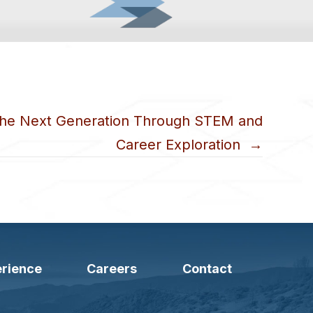
the Next Generation Through STEM and
Career Exploration →
rience
Careers
Contact