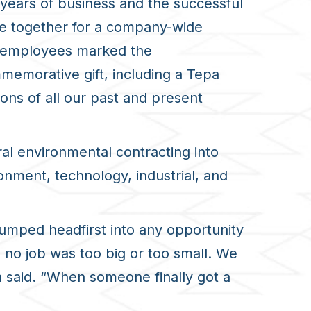
years of business and the successful
e together for a company-wide
ty employees marked the
emorative gift, including a Tepa
ons of all our past and present
al environmental contracting
into
onment, technology, industrial, and
jumped headfirst into any opportunity
 no job was too big or too small. We
n said. “When someone finally got a