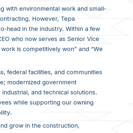
ng with environmental work and small-
 contracting. However, Tepa
head in the industry. Within a few
 CEO who now serves as Senior Vice
ur work is competitively won” and “We
s, federal facilities, and communities
nse; modernized government
ndustrial, and technical solutions.
yees while supporting our owning
lity.
nd grow in the construction,