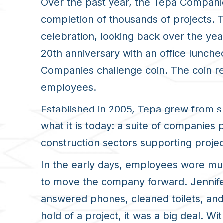
Over the past year, the Tepa Companie
completion of thousands of projects
celebration, looking back over the ye
20
th
anniversary with an office lunch
Companies challenge coin. The coin re
employees.
Established in 2005, Tepa grew from s
what it is today: a suite of companies
construction sectors supporting projec
In the early days, employees wore mult
to move the company forward. Jennifer
answered phones, cleaned toilets, and 
hold of a project, it was a big deal. Wi