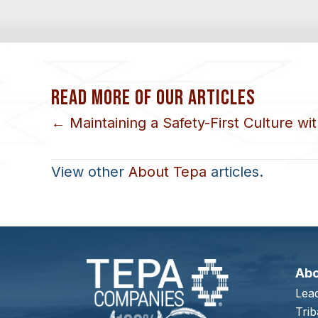
READ MORE OF OUR ARTICLES
POSTS
← Maintaining a Safety-First Culture w
NAVIGATION
View other
About Tepa
articles.
Ab
Lea
Trib