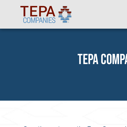
TEPA COMPA