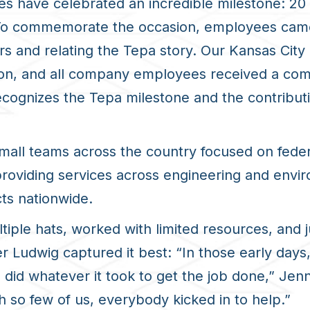
s have celebrated an incredible milestone: 20 
. To commemorate the occasion, employees cam
ars and relating the Tepa story. Our Kansas Ci
eon, and all company employees received a comm
cognizes the Tepa milestone and the contributi
mall teams across the country focused on feder
 providing services across engineering and envir
ts nationwide.
iple hats, worked with limited resources, and 
 Ludwig captured it best: “In those early days,
did whatever it took to get the job done,” Jen
th so few of us, everybody kicked in to help.”