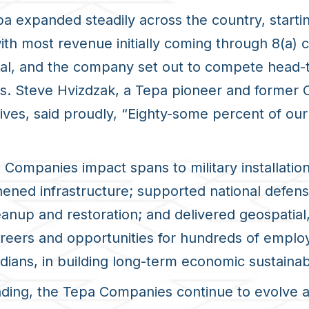
a expanded steadily across the country, starti
with most revenue initially coming through 8(a)
, and the company set out to compete head-to-
ves. Steve Hvizdzak, a Tepa pioneer and former
atives, said proudly, “Eighty-some percent of o
a Companies impact spans to military installation
ened infrastructure; supported national defe
up and restoration; and delivered geospatial, i
areers and opportunities for hundreds of emplo
ians, in building long-term economic sustainabi
nding, the Tepa Companies continue to evolve a