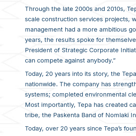
Through the late 2000s and 2010s, Tep
scale construction services projects, 
management had a more ambitious goal
years, the results spoke for themsel
President of Strategic Corporate Initi
can compete against anybody.”
Today, 20 years into its story, the Tep
nationwide. The company has strength
systems; completed environmental clean
Most importantly, Tepa has created c
tribe, the Paskenta Band of Nomlaki Ind
Today, over 20 years since Tepa’s fou