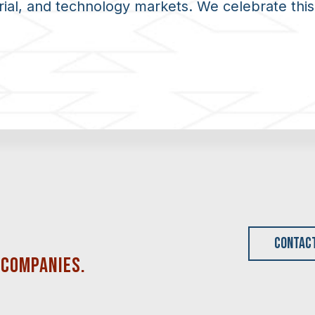
rial, and technology markets. We celebrate this
CONTAC
 COMPANIES
.