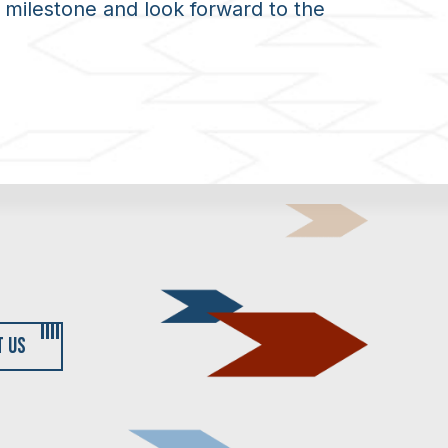
 milestone and look forward to the
T US